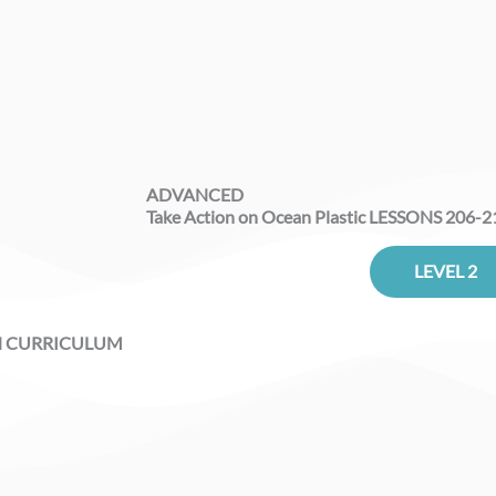
ADVANCED
Take Action on Ocean Plastic LESSONS 206-2
LEVEL 2
N CURRICULUM