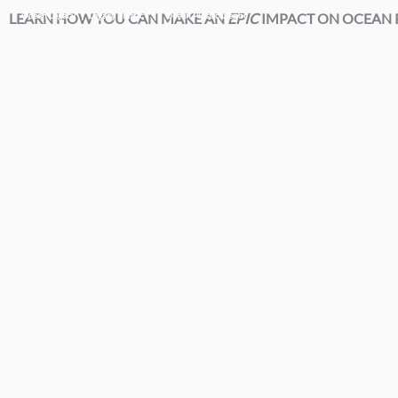
Skip
LEARN HOW YOU CAN MAKE AN
Ocean Legacy |
Legacy Plastic™ |
Ocean Plastic Depot
EPIC
IMPACT ON OCEAN P
to
content