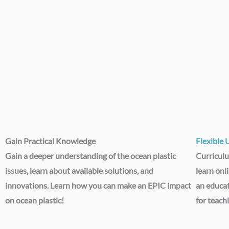
Gain Practical Knowledge​
Flexible 
Gain a deeper understanding of the ocean plastic
Curriculu
issues, learn about available solutions, and
learn onl
innovations. Learn how you can make an EPIC impact
an educa
on ocean plastic!
for teach