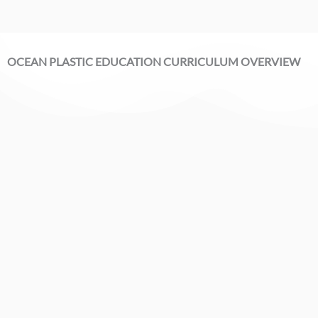
OCEAN PLASTIC EDUCATION CURRICULUM OVERVIEW