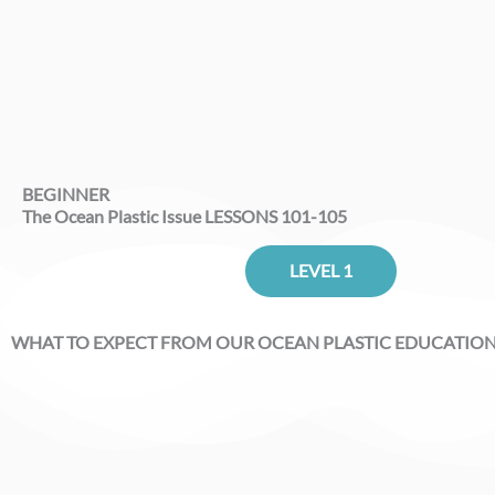
BEGINNER
The Ocean Plastic Issue LESSONS 101-105
LEVEL 1
WHAT TO EXPECT FROM OUR OCEAN PLASTIC EDUCATIO