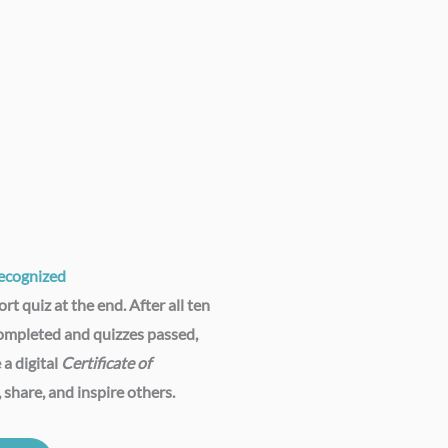
cognized​
rt quiz at the end. After all ten
ompleted and quizzes passed,
 a digital
Certificate of
, share, and inspire others.