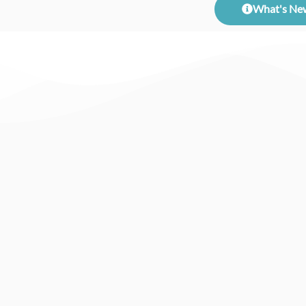
What's Ne