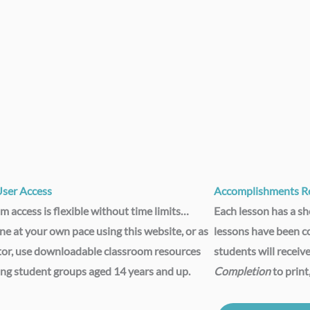
User Access​
Accomplishments Re
m access is flexible without time limits…
Each lesson has a sho
ine at your own pace using this website, or as
lessons have been c
tor, use downloadable classroom resources
students will receive
ing student groups aged 14 years and up.
Completion
to print