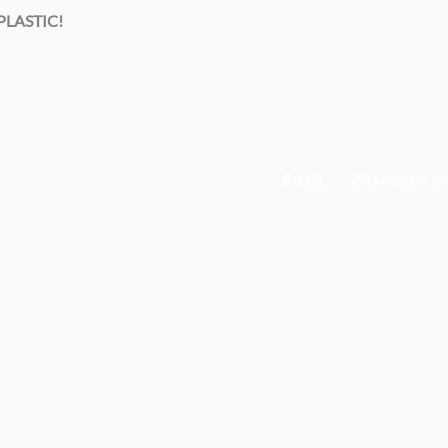
LASTIC!
Enroll
All Lessons