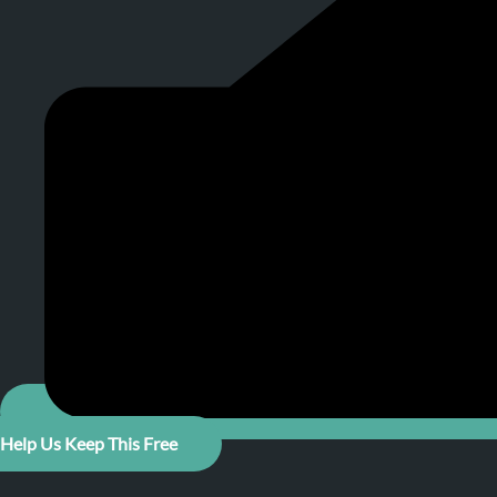
Help Us Keep This Free