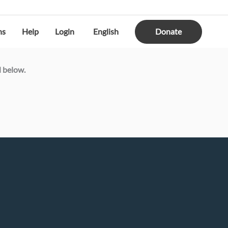
Donate
ns
Help
Login
English
d below.