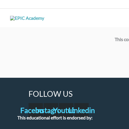
Skip
to
content
This co
FOLLOW US
Facebook
Instagram
Youtube
Linkedin
This educational effort is endorsed by: