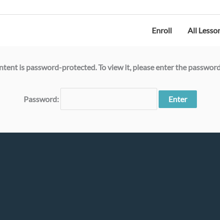
Ocean Legacy |
Legacy Plastic™ |
Ocean Plastic Depot
Enroll
All Lesso
ntent is password-protected. To view it, please enter the passwor
Password: