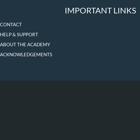
IMPORTANT LINKS
CONTACT
HELP & SUPPORT
ABOUT THE ACADEMY
ACKNOWLEDGEMENTS