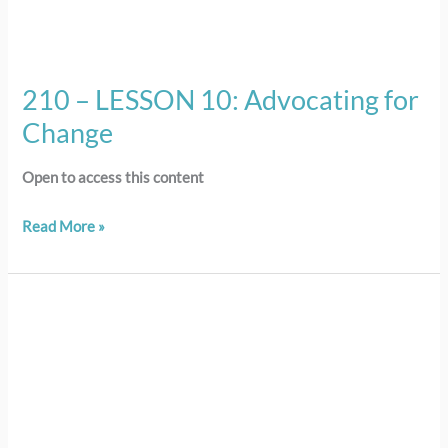
210 – LESSON 10: Advocating for
Change
Open to access this content
Read More »
101
–
LESSON
1:
Introduction
to