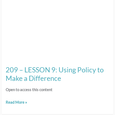
to
Make
a
Difference
209 – LESSON 9: Using Policy to
Make a Difference
Open to access this content
Read More »