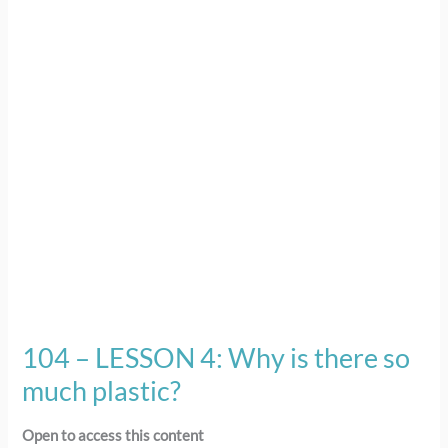
4:
Why
is
there
so
much
plastic?
104 – LESSON 4: Why is there so
much plastic?
Open to access this content