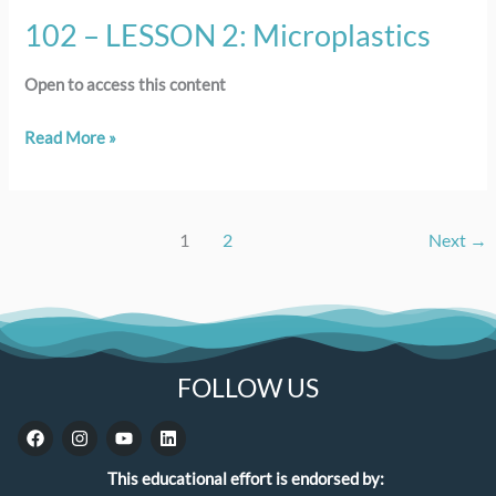
102 – LESSON 2: Microplastics
Open to access this content
Read More »
1
2
Next
→
FOLLOW US
F
I
Y
L
a
n
o
i
c
s
u
n
This educational effort is endorsed by:
e
t
t
k