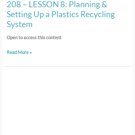
208 – LESSON 8: Planning &
Setting Up a Plastics Recycling
System
Open to access this content
Read More »
207
–
LESSON
7:
Moving
to
Action