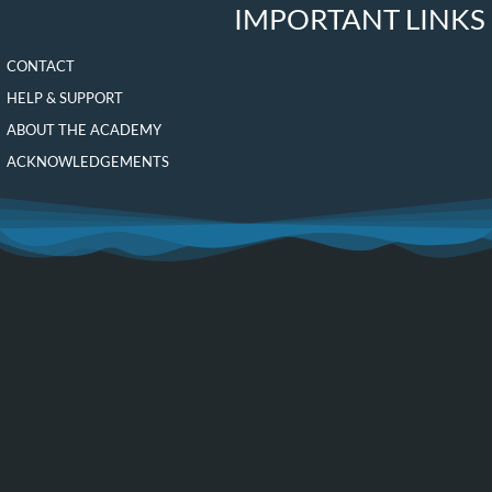
IMPORTANT LINKS
CONTACT
HELP & SUPPORT
ABOUT THE ACADEMY
ACKNOWLEDGEMENTS