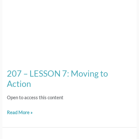
207 – LESSON 7: Moving to
Action
Open to access this content
Read More »
206