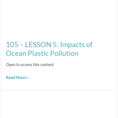
105 – LESSON 5: Impacts of
Ocean Plastic Pollution
Open to access this content
Read More »
104
–
LESSON