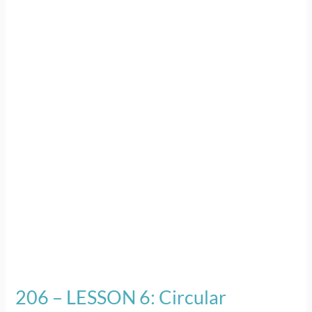
–
LESSON
6:
Circular
Economy
for
Plastic
206 – LESSON 6: Circular