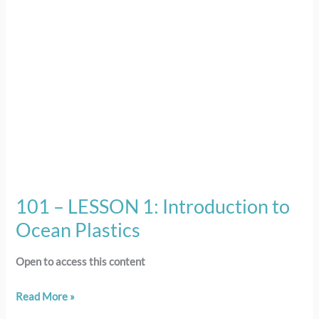
Ocean
Plastics
101 – LESSON 1: Introduction to
Ocean Plastics
Open to access this content
Read More »