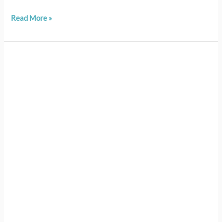
Read More »
210
–
LESSON
10:
Advocating
for
Change