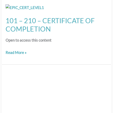
101
–
101 – 210 – CERTIFICATE OF
210
COMPLETION
–
CERTIFICATE
Open to access this content
OF
COMPLETION
Read More »
209
–
LESSON
9:
Using
Policy