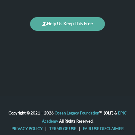
Help Us Keep This Free
Copyright © 2021 – 2026
Ocean Legacy Foundation
™ (OLF) &
EPIC
Academy
All Rights Reserved.
PRIVACY POLICY
|
TERMS OF USE
|
FAIR USE DISCLAIMER