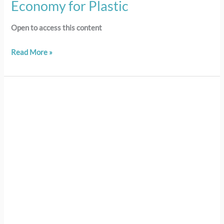
Economy for Plastic
Open to access this content
Read More »
105
–
LESSON
5:
Impacts
of
Ocean
Plastic
Pollution