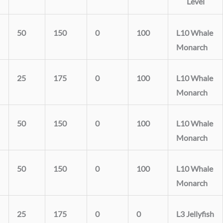
Level
50
150
0
100
L10 Whale
Monarch
25
175
0
100
L10 Whale
Monarch
50
150
0
100
L10 Whale
Monarch
50
150
0
100
L10 Whale
Monarch
25
175
0
0
L3 Jellyfish