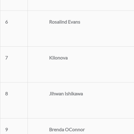
Rosalind Evans
6
Kilonova
7
Jihwan Ishikawa
8
Brenda OConnor
9