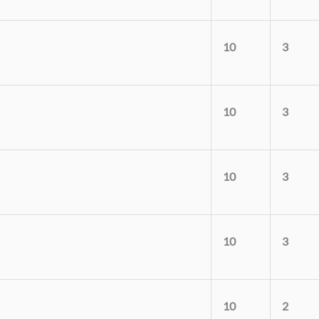
10
3
10
3
10
3
10
3
10
2