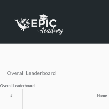
Skip
to
content
Overall Leaderboard
Overall Leaderboard
#
Name