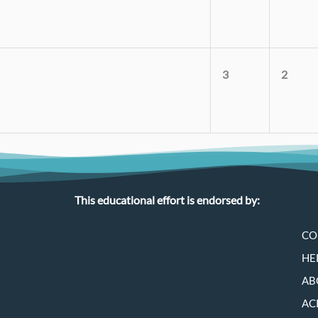
3
2
This educational effort is endorsed by:
CO
HE
AB
AC