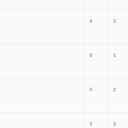
6
2
0
1
5
2
5
2