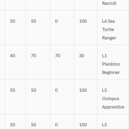
Recruit
50
50
0
100
L6 Sea
Turtle
Ranger
40
70
70
30
L1
Plankton
Beginner
50
50
0
100
L5
Octopus
Apprentice
50
50
0
100
L5