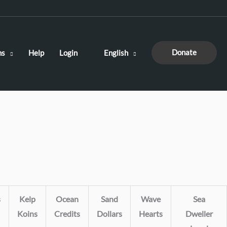
Donate
ns
Help
Login
English
s
Kelp
Ocean
Sand
Wave
Sea
Koins
Credits
Dollars
Hearts
Dweller