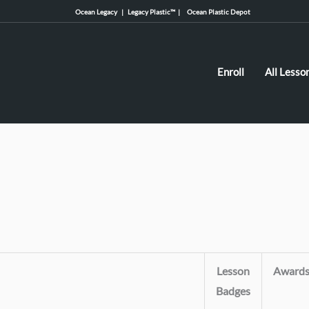
Ocean Legacy |
Legacy Plastic™ |
Ocean Plastic Depot
Enroll
All Lesso
Lesson
Award
Badges