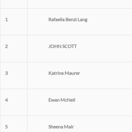
Rafaella Benzi Lang
1
JOHN SCOTT
2
Katrine Maurer
3
Ewan McNeil
4
Sheena Mair
5