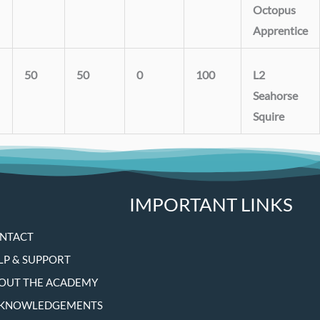
Octopus
Apprentice
50
50
0
100
L2
Seahorse
Squire
IMPORTANT LINKS
NTACT
LP & SUPPORT
OUT THE ACADEMY
KNOWLEDGEMENTS