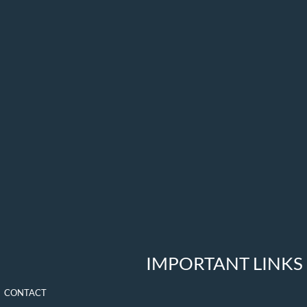
IMPORTANT LINKS
CONTACT