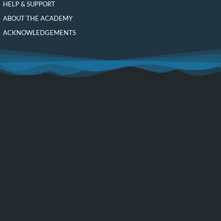
HELP & SUPPORT
ABOUT THE ACADEMY
ACKNOWLEDGEMENTS