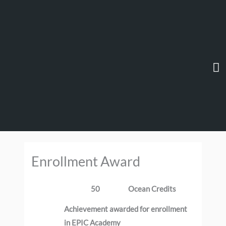
Skip
Ma
to
content
M
Enrollment Award
50
Ocean Credits
Achievement awarded for enrollment
in EPIC Academy