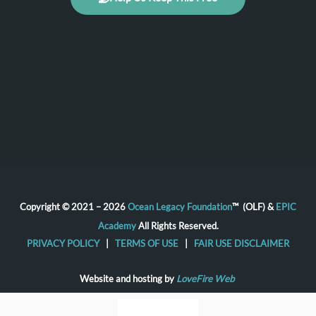
Copyright © 2021 – 2026
Ocean Legacy Foundation
™ (OLF) &
EPIC
Academy
All Rights Reserved.
PRIVACY POLICY
|
TERMS OF USE
|
FAIR USE DISCLAIMER
Website and hosting by
LoveFire Web